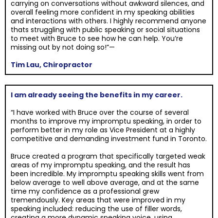
carrying on conversations without awkward silences, and
overall feeling more confident in my speaking abilities
and interactions with others. I highly recommend anyone
thats struggling with public speaking or social situations
to meet with Bruce to see how he can help. You’re
missing out by not doing so!”—
Tim Lau, Chiropractor
I am already seeing the benefits in my career.
“I have worked with Bruce over the course of several
months to improve my impromptu speaking, in order to
perform better in my role as Vice President at a highly
competitive and demanding investment fund in Toronto.
Bruce created a program that specifically targeted weak
areas of my impromptu speaking, and the result has
been incredible. My impromptu speaking skills went from
below average to well above average, and at the same
time my confidence as a professional grew
tremendously. Key areas that were improved in my
speaking included: reducing the use of filler words,
creating a more dynamic speaking voice, using