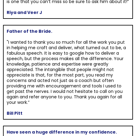
is one that you can’t miss so be sure to ask him about it!”
Riya and Veer J
Father of the Bride.
"I wanted to thank you so much for all the work you put
in helping me craft and deliver, what turned out to be, a
fabulous speech. It is easy to google how to deliver a
speech, but the process makes all the difference. Your
knowledge, patience and expertise were greatly
appreciated. The intangible that people might not
appreciate is that, for the most part, you read my
concerns and acted not just as a coach but often
providing me with encouragement and tools I used to
get past the nerves. I would not hesitate to call on you
again and refer anyone to you. Thank you again for all
your work.”
Bill Pitt
Have seen a huge difference in my confidence.