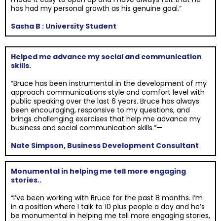
has had my personal growth as his genuine goal.”
Sasha B : University Student
Helped me advance my social and communication
skills.
“Bruce has been instrumental in the development of my
approach communications style and comfort level with
public speaking over the last 6 years. Bruce has always
been encouraging, responsive to my questions, and
brings challenging exercises that help me advance my
business and social communication skills.”—
Nate Simpson, Business Development Consultant
Monumental in helping me tell more engaging
stories..
“I’ve been working with Bruce for the past 8 months. I’m
in a position where I talk to 10 plus people a day and he’s
be monumental in helping me tell more engaging stories,