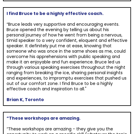
I find Bruce to be a highly effective coach.
“Bruce leads very supportive and encouraging events.
Bruce opened the evening by telling us about his
personal journey of how he went from being a nervous,
timid speaker to a very confident, eloquent and effective
speaker. It definitely put me at ease, knowing that
someone who was once in the same shoes as me, could
overcome his apprehensions with public speaking and
make it an enjoyable and fun experience. Bruce led us
through various speaking exercises throughout the night
ranging from breaking the ice, sharing personal insights
and experiences, to impromptu exercises that pushed us
out of our comfort zone. I find Bruce to be a highly
effective coach and inspiration to all."
Brian K, Toronto
“These workshops are amazing.
“These workshops are amazing - they give you the