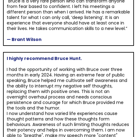
"Bruce is a very rare person who can transform anyone
from fear based to confident. I left his meetings a
different person than when I arrived. He has a remarkable
talent for what I can only call, ‘deep listening’. It is an
experience that everyone should have at least once in
their lives. He takes communication skills to a new level.”
— Brant Wilson
I highly recommend Bruce Hunt.
I had the opportunity of working with Bruce over three
months in early 2024. Having an extreme fear of public
speaking, Bruce helped me cultivate self awareness and
the ability to interrupt my negative self thoughts,
replacing them with positive ones. This is not an
overnight overhaul process and needs conscious
persistence and courage for which Bruce provided me
the tools and the humor.
I now understand how varied life experiences cause
thought patterns and how these thoughts form
behaviours. Awareness of such limiting thoughts reduces
their potency and helps in overcoming them. I am now
able to "breathe", make my speech more "content"