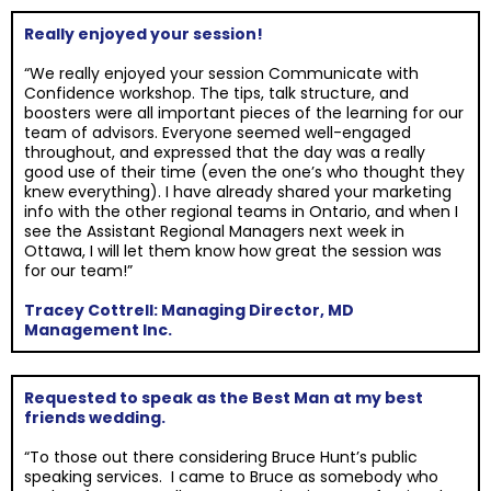
Really enjoyed your session!
“We really enjoyed your session Communicate with
Confidence workshop. The tips, talk structure, and
boosters were all important pieces of the learning for our
team of advisors. Everyone seemed well-engaged
throughout, and expressed that the day was a really
good use of their time (even the one’s who thought they
knew everything). I have already shared your marketing
info with the other regional teams in Ontario, and when I
see the Assistant Regional Managers next week in
Ottawa, I will let them know how great the session was
for our team!”
Tracey Cottrell: Managing Director, MD
Management Inc.
Requested to speak as the Best Man at my best
friends wedding.
“To those out there considering Bruce Hunt’s public
speaking services. I came to Bruce as somebody who