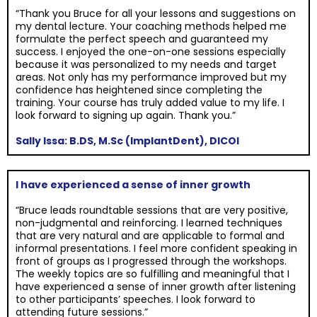
“Thank you Bruce for all your lessons and suggestions on
my dental lecture. Your coaching methods helped me
formulate the perfect speech and guaranteed my
success. I enjoyed the one-on-one sessions especially
because it was personalized to my needs and target
areas. Not only has my performance improved but my
confidence has heightened since completing the
training. Your course has truly added value to my life. I
look forward to signing up again. Thank you.”
Sally Issa: B.DS, M.Sc (ImplantDent), DICOI
I have experienced a sense of inner growth
“Bruce leads roundtable sessions that are very positive,
non-judgmental and reinforcing. I learned techniques
that are very natural and are applicable to formal and
informal presentations. I feel more confident speaking in
front of groups as I progressed through the workshops.
The weekly topics are so fulfilling and meaningful that I
have experienced a sense of inner growth after listening
to other participants’ speeches. I look forward to
attending future sessions.”