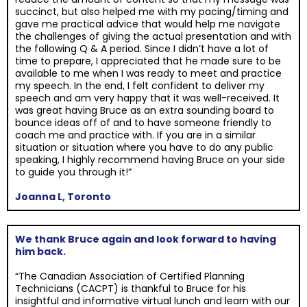
succinct, but also helped me with my pacing/timing and
gave me practical advice that would help me navigate
the challenges of giving the actual presentation and with
the following Q & A period. Since I didn’t have a lot of
time to prepare, I appreciated that he made sure to be
available to me when I was ready to meet and practice
my speech. In the end, I felt confident to deliver my
speech and am very happy that it was well-received. It
was great having Bruce as an extra sounding board to
bounce ideas off of and to have someone friendly to
coach me and practice with. If you are in a similar
situation or situation where you have to do any public
speaking, I highly recommend having Bruce on your side
to guide you through it!”
Joanna L, Toronto
We thank Bruce again and look forward to having
him back.
“The Canadian Association of Certified Planning
Technicians (CACPT) is thankful to Bruce for his
insightful and informative virtual lunch and learn with our