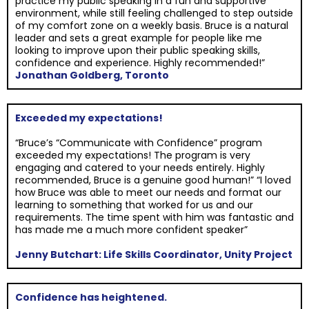
practice my public speaking in a fun and supportive
environment, while still feeling challenged to step outside
of my comfort zone on a weekly basis. Bruce is a natural
leader and sets a great example for people like me
looking to improve upon their public speaking skills,
confidence and experience. Highly recommended!”
Jonathan Goldberg, Toronto
Exceeded my expectations!
“Bruce’s “Communicate with Confidence” program
exceeded my expectations! The program is very
engaging and catered to your needs entirely. Highly
recommended, Bruce is a genuine good human!” “I loved
how Bruce was able to meet our needs and format our
learning to something that worked for us and our
requirements. The time spent with him was fantastic and
has made me a much more confident speaker”
Jenny Butchart: Life Skills Coordinator, Unity Project
Confidence has heightened.