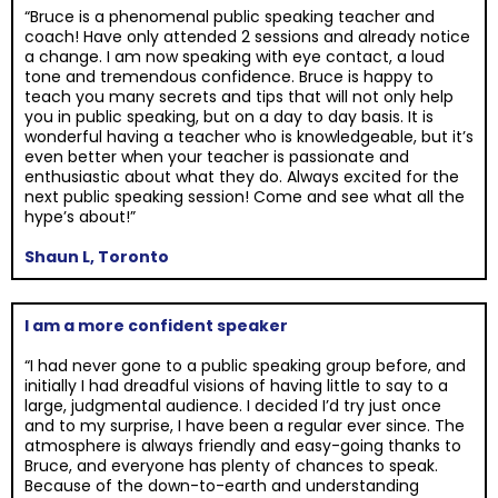
“Bruce is a phenomenal public speaking teacher and
coach! Have only attended 2 sessions and already notice
a change. I am now speaking with eye contact, a loud
tone and tremendous confidence. Bruce is happy to
teach you many secrets and tips that will not only help
you in public speaking, but on a day to day basis. It is
wonderful having a teacher who is knowledgeable, but it’s
even better when your teacher is passionate and
enthusiastic about what they do. Always excited for the
next public speaking session! Come and see what all the
hype’s about!”
Shaun L, Toronto
I am a more confident speaker
“I had never gone to a public speaking group before, and
initially I had dreadful visions of having little to say to a
large, judgmental audience. I decided I’d try just once
and to my surprise, I have been a regular ever since. The
atmosphere is always friendly and easy-going thanks to
Bruce, and everyone has plenty of chances to speak.
Because of the down-to-earth and understanding