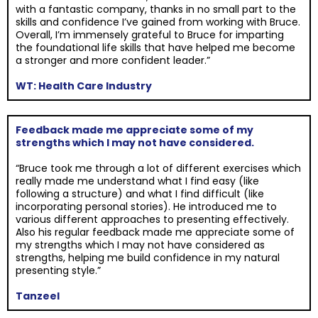
with a fantastic company, thanks in no small part to the
skills and confidence I’ve gained from working with Bruce.
Overall, I’m immensely grateful to Bruce for imparting
the foundational life skills that have helped me become
a stronger and more confident leader.”
WT: Health Care Industry
Feedback made me appreciate some of my
strengths which I may not have considered.
“Bruce took me through a lot of different exercises which
really made me understand what I find easy (like
following a structure) and what I find difficult (like
incorporating personal stories). He introduced me to
various different approaches to presenting effectively.
Also his regular feedback made me appreciate some of
my strengths which I may not have considered as
strengths, helping me build confidence in my natural
presenting style.”
Tanzeel