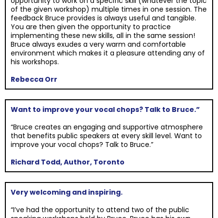
opportunity to work on a specific skill (whatever the topic
of the given workshop) multiple times in one session. The
feedback Bruce provides is always useful and tangible.
You are then given the opportunity to practice
implementing these new skills, all in the same session!
Bruce always exudes a very warm and comfortable
environment which makes it a pleasure attending any of
his workshops.
Rebecca Orr
Want to improve your vocal chops? Talk to Bruce.”
“Bruce creates an engaging and supportive atmosphere
that benefits public speakers at every skill level. Want to
improve your vocal chops? Talk to Bruce.”
Richard Todd, Author, Toronto
Very welcoming and inspiring.
“I’ve had the opportunity to attend two of the public