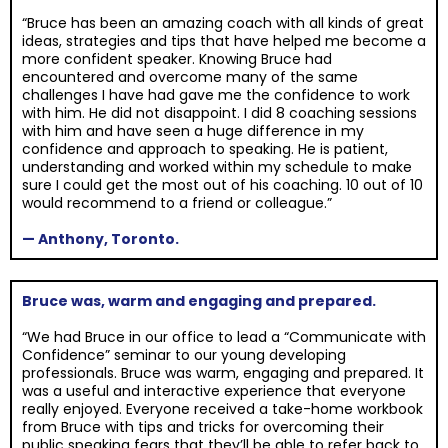
“Bruce has been an amazing coach with all kinds of great
ideas, strategies and tips that have helped me become a
more confident speaker. Knowing Bruce had
encountered and overcome many of the same
challenges I have had gave me the confidence to work
with him. He did not disappoint. I did 8 coaching sessions
with him and have seen a huge difference in my
confidence and approach to speaking. He is patient,
understanding and worked within my schedule to make
sure I could get the most out of his coaching. 10 out of 10
would recommend to a friend or colleague.”
— Anthony, Toronto.
Bruce was, warm and engaging and prepared.
“We had Bruce in our office to lead a “Communicate with
Confidence” seminar to our young developing
professionals. Bruce was warm, engaging and prepared. It
was a useful and interactive experience that everyone
really enjoyed. Everyone received a take-home workbook
from Bruce with tips and tricks for overcoming their
public speaking fears that they’ll be able to refer back to