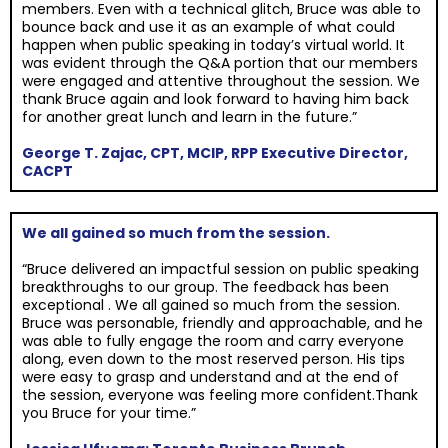
members. Even with a technical glitch, Bruce was able to
bounce back and use it as an example of what could
happen when public speaking in today’s virtual world. It
was evident through the Q&A portion that our members
were engaged and attentive throughout the session. We
thank Bruce again and look forward to having him back
for another great lunch and learn in the future.”
George T. Zajac, CPT, MCIP, RPP Executive Director,
CACPT
We all gained so much from the session.
“Bruce delivered an impactful session on public speaking
breakthroughs to our group. The feedback has been
exceptional . We all gained so much from the session.
Bruce was personable, friendly and approachable, and he
was able to fully engage the room and carry everyone
along, even down to the most reserved person. His tips
were easy to grasp and understand and at the end of
the session, everyone was feeling more confident.Thank
you Bruce for your time.”