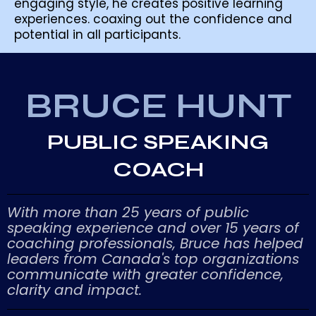
engaging style, he creates positive learning
experiences. coaxing out the confidence and
potential in all participants.
BRUCE HUNT
PUBLIC SPEAKING
COACH
With more than 25 years of public
speaking experience and over 15 years of
coaching professionals, Bruce has helped
leaders from Canada's top organizations
communicate with greater confidence,
clarity
and impact.