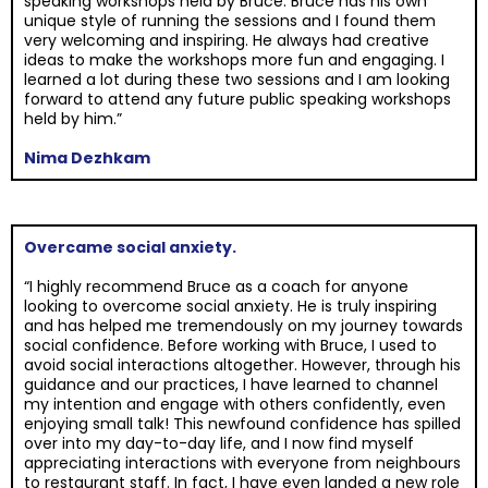
speaking workshops held by Bruce. Bruce has his own
unique style of running the sessions and I found them
very welcoming and inspiring. He always had creative
ideas to make the workshops more fun and engaging. I
learned a lot during these two sessions and I am looking
forward to attend any future public speaking workshops
held by him.”
Nima Dezhkam
Overcame social anxiety.
“I highly recommend Bruce as a coach for anyone
looking to overcome social anxiety. He is truly inspiring
and has helped me tremendously on my journey towards
social confidence. Before working with Bruce, I used to
avoid social interactions altogether. However, through his
guidance and our practices, I have learned to channel
my intention and engage with others confidently, even
enjoying small talk! This newfound confidence has spilled
over into my day-to-day life, and I now find myself
appreciating interactions with everyone from neighbours
to restaurant staff. In fact, I have even landed a new role