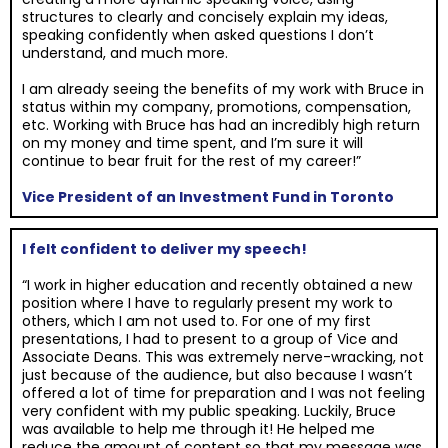
structures to clearly and concisely explain my ideas,
speaking confidently when asked questions I don’t
understand, and much more.
I am already seeing the benefits of my work with Bruce in
status within my company, promotions, compensation,
etc. Working with Bruce has had an incredibly high return
on my money and time spent, and I’m sure it will
continue to bear fruit for the rest of my career!”
Vice President of an Investment Fund in Toronto
I felt confident to deliver my speech!
“I work in higher education and recently obtained a new
position where I have to regularly present my work to
others, which I am not used to. For one of my first
presentations, I had to present to a group of Vice and
Associate Deans. This was extremely nerve-wracking, not
just because of the audience, but also because I wasn’t
offered a lot of time for preparation and I was not feeling
very confident with my public speaking. Luckily, Bruce
was available to help me through it! He helped me
reduce the amount of content so that my message was