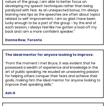
nature of the group, I am able to better focus on
developing my speech techniques rather than being
paralyzed with fear. As an unexpected bonus, I’m always
learning new tips as the speeches are often about topics
related to self-improvement. I am so glad I have been
lucky enough to be a part of this group - by the end of
each session, I always feel like I’ve gotten a load off my
back and I am a more confident speaker."
Donna Row, Toronto
The ideal mentor for anyone looking to improve.
“From the moment I met Bruce, it was evident that he
possessed a wealth of experience and knowledge in the
art of public speaking. He exuded an unwavering passion
for helping others conquer their fears and achieve their
goals, making him the ideal mentor for anyone looking to
improve their speaking skills.”
Ash G