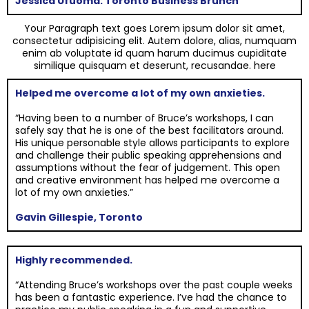
Jessica Ufuoma: Toronto Business Brunch
Your Paragraph text goes Lorem ipsum dolor sit amet,
consectetur adipisicing elit. Autem dolore, alias, numquam
enim ab voluptate id quam harum ducimus cupiditate
similique quisquam et deserunt, recusandae. here
Helped me overcome a lot of my own anxieties.
“Having been to a number of Bruce’s workshops, I can
safely say that he is one of the best facilitators around.
His unique personable style allows participants to explore
and challenge their public speaking apprehensions and
assumptions without the fear of judgement. This open
and creative environment has helped me overcome a
lot of my own anxieties.”
Gavin Gillespie, Toronto
Highly recommended.
“Attending Bruce’s workshops over the past couple weeks
has been a fantastic experience. I’ve had the chance to