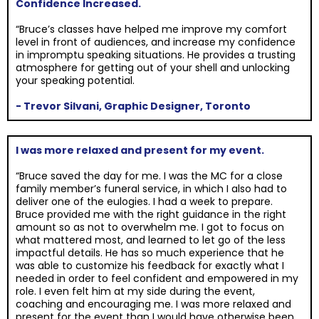
Confidence Increased.
“Bruce’s classes have helped me improve my comfort
level in front of audiences, and increase my confidence
in impromptu speaking situations. He provides a trusting
atmosphere for getting out of your shell and unlocking
your speaking potential.
- Trevor Silvani, Graphic Designer, Toronto
I was more relaxed and present for my event.
“Bruce saved the day for me. I was the MC for a close
family member’s funeral service, in which I also had to
deliver one of the eulogies. I had a week to prepare.
Bruce provided me with the right guidance in the right
amount so as not to overwhelm me. I got to focus on
what mattered most, and learned to let go of the less
impactful details. He has so much experience that he
was able to customize his feedback for exactly what I
needed in order to feel confident and empowered in my
role. I even felt him at my side during the event,
coaching and encouraging me. I was more relaxed and
present for the event than I would have otherwise been,