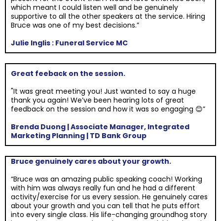
which meant I could listen well and be genuinely
supportive to all the other speakers at the service. Hiring
Bruce was one of my best decisions.”
Julie Inglis : Funeral Service MC
Great feeback on the session.
"It was great meeting you! Just wanted to say a huge
thank you again! We’ve been hearing lots of great
feedback on the session and how it was so engaging 😊”
Brenda Duong | Associate Manager, Integrated
Marketing Planning | TD Bank Group
Bruce genuinely cares about your growth.
“Bruce was an amazing public speaking coach! Working
with him was always really fun and he had a different
activity/exercise for us every session. He genuinely cares
about your growth and you can tell that he puts effort
into every single class. His life-changing groundhog story