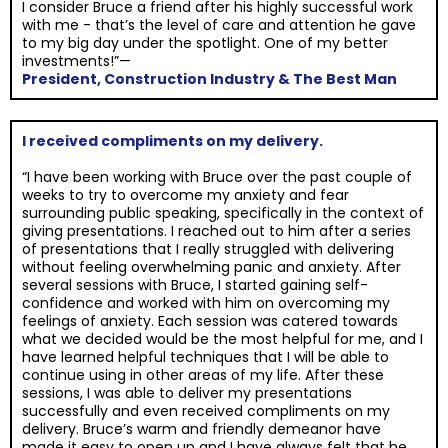
I consider Bruce a friend after his highly successful work
with me - that’s the level of care and attention he gave
to my big day under the spotlight. One of my better
investments!”—
President, Construction Industry & The Best Man
I received compliments on my delivery.
“I have been working with Bruce over the past couple of
weeks to try to overcome my anxiety and fear
surrounding public speaking, specifically in the context of
giving presentations. I reached out to him after a series
of presentations that I really struggled with delivering
without feeling overwhelming panic and anxiety. After
several sessions with Bruce, I started gaining self-
confidence and worked with him on overcoming my
feelings of anxiety. Each session was catered towards
what we decided would be the most helpful for me, and I
have learned helpful techniques that I will be able to
continue using in other areas of my life. After these
sessions, I was able to deliver my presentations
successfully and even received compliments on my
delivery. Bruce’s warm and friendly demeanor have
made it easy to open up and I have always felt that he