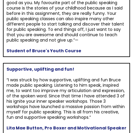
good as you. My favourite part of the public speaking
course is the stories of your childhood because as I said
before in this assignment, they are really funny. Your
public speaking classes can also inspire many other
different people to start talking and discover their talent
for public speaking. To end things off, I just want to say
that you are awesome and should continue to teach
public speaking and not give up.”—
Student of Bruce's Youth Course
Supportive, uplifting and fun!
“I was struck by how supportive, uplifting and fun Bruce
made public speaking. Listening to him speak, inspired
me, to want too improve my articulation and expression,
of the spoken word. Since that time I have attended 3 of
his ignite your inner speaker workshops. Those 3
workshops have launched a massive passion from within
myself for public speaking. This is all from his creative,
fun and supportive speaking workshops.”
Lita Mae Button, Pro Boxer and Motivational Speaker