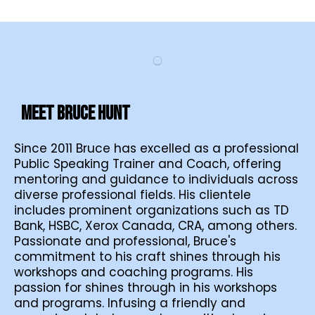
MEET BRUCE HUNT
Since 2011 Bruce has excelled as a professional
Public Speaking Trainer and Coach, offering
mentoring and guidance to individuals across
diverse professional fields. His clientele
includes prominent organizations such as TD
Bank, HSBC, Xerox Canada, CRA, among others.
Passionate and professional, Bruce's
commitment to his craft shines through his
workshops and coaching programs. His
passion for shines through in his workshops
and programs. Infusing a friendly and