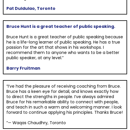
Pat Duldulao, Toronto
Bruce Hunt is a great teacher of public speaking.
Bruce Hunt is a great teacher of public speaking because
he is a life-long learner of public speaking. He has a true
passion for the art that shows in his workshops. I
recommend them to anyone who wants to be a better
public speaker, at any level.”
Barry Fruitman
“I’ve had the pleasure of receiving coaching from Bruce.
Bruce has a keen eye for detail, and knows exactly how
to direct the strengths in people. I’ve always admired
Bruce for his remarkable ability to connect with people,
and teach in such a warm and welcoming manner. I look
forward to continue applying his principles. Thanks Bruce!
”— Waqas Chaudhry, Toronto