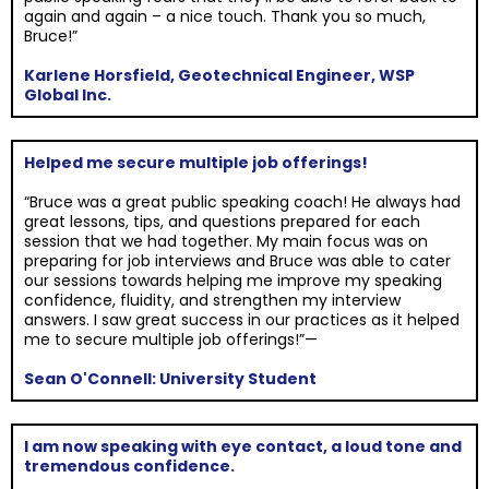
again and again – a nice touch. Thank you so much,
Bruce!”
Karlene Horsfield, Geotechnical Engineer, WSP
Global Inc.
Helped me secure multiple job offerings!
“Bruce was a great public speaking coach! He always had
great lessons, tips, and questions prepared for each
session that we had together. My main focus was on
preparing for job interviews and Bruce was able to cater
our sessions towards helping me improve my speaking
confidence, fluidity, and strengthen my interview
answers. I saw great success in our practices as it helped
me to secure multiple job offerings!”—
Sean O'Connell: University Student
I am now speaking with eye contact, a loud tone and
tremendous confidence.