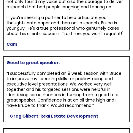
not only found my voice but also the courage to deliver
a speech that had people laughing and tearing up.
If you’re seeking a partner to help articulate your
thoughts onto paper and then nail a speech, Bruce is
your guy. He's a true professional who genuinely cares
about his clients' success. Trust me, you won't regret it!"
Cam
Good to great speaker.
“I successfully completed an 8 week session with Bruce
to improve my speaking skills for public-facing and
executive level presentations. We worked very well
together and his targeted sessions were helpful in
identifying some nuances in turning from a good to a
great speaker. Confidence is at an all time high and I
have Bruce to thank. Would recommend.”
- Greg Gilbert: Real Estate Development