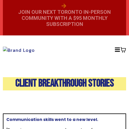
JOIN OUR NEXT TORONTO IN-PERSON
COMMUNITY WITH A $95 MONTHLY
SUBSCRIPTION
CLIENT BREAKTHROUGH STORIES
Communication skills went to a new level.