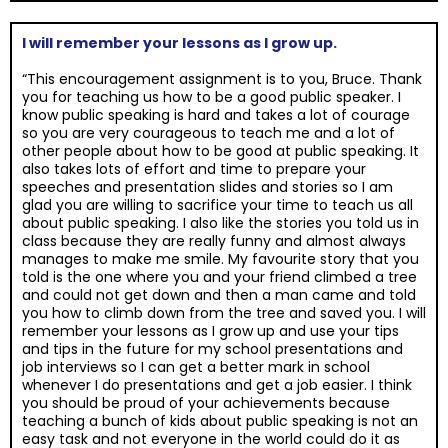
I will remember your lessons as I grow up.
“This encouragement assignment is to you, Bruce. Thank
you for teaching us how to be a good public speaker. I
know public speaking is hard and takes a lot of courage
so you are very courageous to teach me and a lot of
other people about how to be good at public speaking. It
also takes lots of effort and time to prepare your
speeches and presentation slides and stories so I am
glad you are willing to sacrifice your time to teach us all
about public speaking. I also like the stories you told us in
class because they are really funny and almost always
manages to make me smile. My favourite story that you
told is the one where you and your friend climbed a tree
and could not get down and then a man came and told
you how to climb down from the tree and saved you. I will
remember your lessons as I grow up and use your tips
and tips in the future for my school presentations and
job interviews so I can get a better mark in school
whenever I do presentations and get a job easier. I think
you should be proud of your achievements because
teaching a bunch of kids about public speaking is not an
easy task and not everyone in the world could do it as