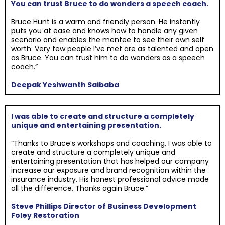
You can trust Bruce to do wonders a speech coach.
Bruce Hunt is a warm and friendly person. He instantly
puts you at ease and knows how to handle any given
scenario and enables the mentee to see their own self
worth. Very few people I’ve met are as talented and open
as Bruce. You can trust him to do wonders as a speech
coach.”
Deepak Yeshwanth Saibaba
I was able to create and structure a completely
unique and entertaining presentation.
“Thanks to Bruce’s workshops and coaching, I was able to
create and structure a completely unique and
entertaining presentation that has helped our company
increase our exposure and brand recognition within the
insurance industry. His honest professional advice made
all the difference, Thanks again Bruce.”
Steve Phillips Director of Business Development
Foley Restoration