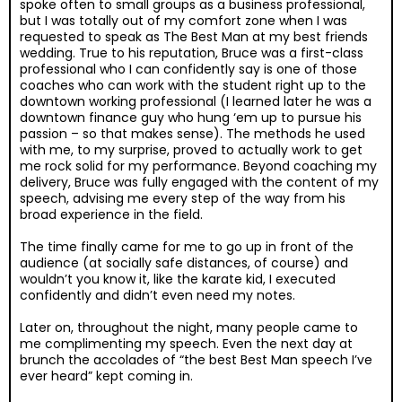
spoke often to small groups as a business professional,
but I was totally out of my comfort zone when I was
requested to speak as The Best Man at my best friends
wedding. True to his reputation, Bruce was a first-class
professional who I can confidently say is one of those
coaches who can work with the student right up to the
downtown working professional (I learned later he was a
downtown finance guy who hung ‘em up to pursue his
passion – so that makes sense). The methods he used
with me, to my surprise, proved to actually work to get
me rock solid for my performance. Beyond coaching my
delivery, Bruce was fully engaged with the content of my
speech, advising me every step of the way from his
broad experience in the field.
The time finally came for me to go up in front of the
audience (at socially safe distances, of course) and
wouldn’t you know it, like the karate kid, I executed
confidently and didn’t even need my notes.
Later on, throughout the night, many people came to
me complimenting my speech. Even the next day at
brunch the accolades of “the best Best Man speech I’ve
ever heard” kept coming in.