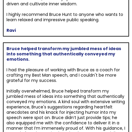
driven and cultivate inner wisdom.
I highly recommend Bruce Hunt to anyone who wants to
learn relaxed and impressive public speaking.
Ravi
Bruce helped transform my jumbled mess of ideas
into something that authentically conveyed my
emotions.
I had the pleasure of working with Bruce as a coach for
crafting my Best Man speech, and I couldn't be more
grateful for my success.
Initially overwhelmed, Bruce helped transform my
jumbled mess of ideas into something that authentically
conveyed my emotions. A kind soul with extensive writing
experience, Bruce's suggestions regarding heartfelt
anecdotes and his knack for injecting humor into my
speech were spot on. Bruce didn’t just provide tips; he
also equipped me with the confidence to deliver it in a
manner that I’m immensely proud of. With his guidance, I