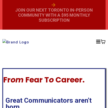
JOIN OUR NEXT TORONTO IN-PERSON
COMMUNITY WITH A $95 MONTHLY
SUBSCRIPTION
Fr
om
Fear T
o
Career.
Great Communicators aren't
born.