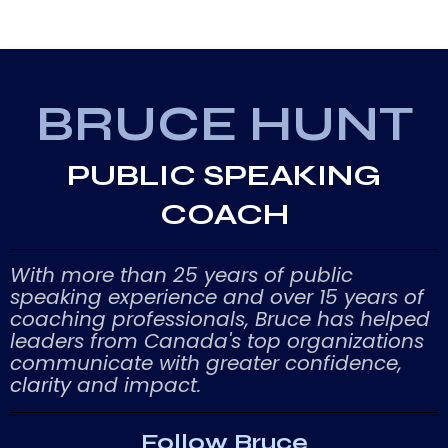
BRUCE HUNT
PUBLIC SPEAKING
COACH
With more than 25 years of public
speaking experience and over 15 years of
coaching professionals, Bruce has helped
leaders from Canada's top organizations
communicate with greater confidence,
clarity
and impact.
Follow Bruce