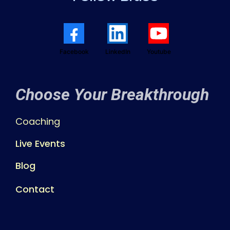
Facebook
LinkedIn
Youtube
Choose Your Breakthrough
Coaching
Live Events
Blog
Contact