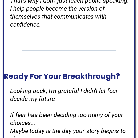
That's why I don't just teach public speaking.
I help people become the version of
themselves that communicates with
confidence.
Ready For Your Breakthrough?
Looking back, I'm grateful I didn't let fear
decide my future
If fear has been deciding too many of your
choices...
Maybe today is the day your story begins to