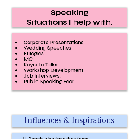
Speaking
Situations I help with.
Corporate Presentations
Wedding Speeches
Eulogies
MC
Keynote Talks
Workshop Development
Job Interviews.
Public Speaking Fear
Influences & Inspirations
People who face their fears