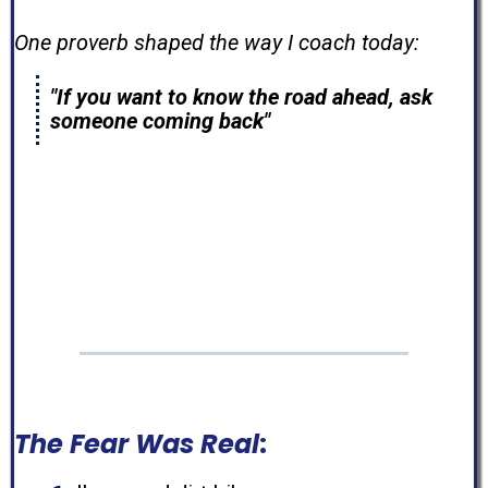
One proverb shaped the way I coach today:
"If you want to know the road ahead, ask
someone coming back"
Well...
I'm someone who's coming back.
The Fear Was Real
: