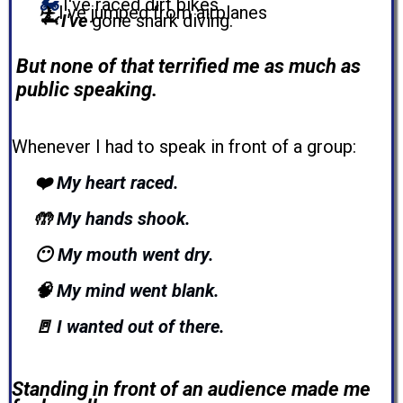
🏍️
I've raced dirt bikes
✈️
I've jumped from airplanes
🦈 I've
gone shark diving.
But none of that terrified me as much as
public speaking.
Whenever I had to speak in front of a group:
❤️
My heart raced.
🤲
My hands shook.
😶
My mouth went dry.
🧠
My mind went blank.
🚪
I wanted out of there
.
Standing in front of an audience made me