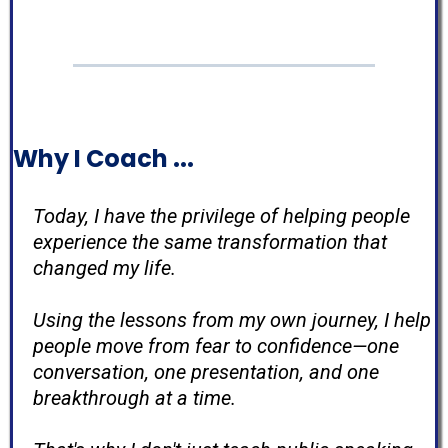
Why I Coach ...
Today, I have the privilege of helping people
experience the same transformation that
changed my life.
Using the lessons from my own journey, I help
people move from fear to confidence—one
conversation, one presentation, and one
breakthrough at a time.