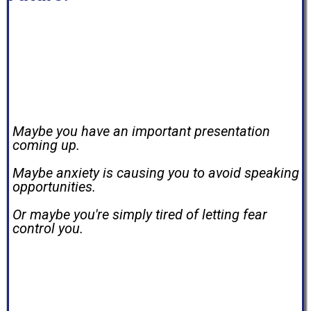
If you're reading this, there's a good chance
you're standing where I once stood.
Maybe you have an important presentation
coming up.
Maybe anxiety is causing you to avoid speaking
opportunities.
Or maybe you're simply tired of letting fear
control you.
I understand. I've been there too.