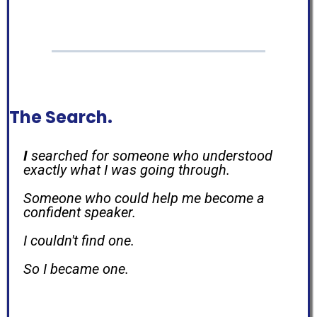
The Search.
I
searched for someone who understood
exactly what I was going through.
Someone who could help me become a
confident speaker.
I couldn't find one.
So I became one.