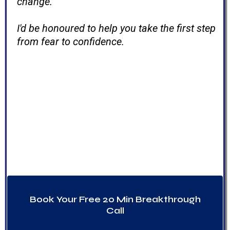
change.
I'd be honoured to help you take the first step
from fear to confidence.
If my story sounds a little like
yours.
Change is possible. I've lived it—and
I've helped many others do the
same.
Book Your Free 20 Min Breakthrough
Call