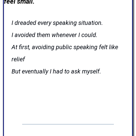
feel small.
I dreaded every speaking situation.
I avoided them whenever I could.
At first, avoiding public speaking felt like
relief
But eventually I had to ask myself.
Am I avoiding speaking...
o
r am I avoiding
opportunities?