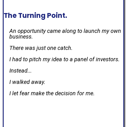
The Turning Point.
An opportunity came along to launch my own
business.
There was just one catch.
I had to pitch my idea to a panel of investors.
Instead...
I walked away.
I let fear make the decision for me.
That was the day I decided fear would never
make
another important decision in my life.