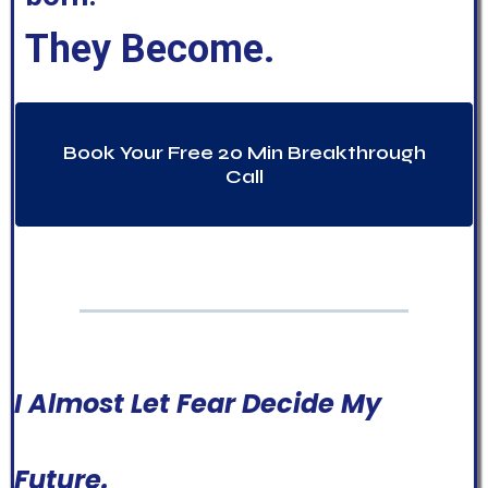
They Become.
Book Your Free 20 Min Breakthrough
Call
I Almost Let Fear Decide My
Future.