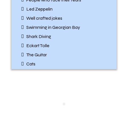
Led Zeppelin
Well crafted jokes
Swimming in Georgian Bay
Shark Diving
Eckart Tolle
The Guitar
Cats